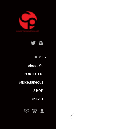
HOME
About Me
PORTFOLIO
Miscellaneous
SHOP
CONTACT